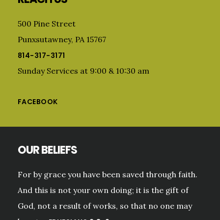
500 Pine Street
Punxsutawney, PA 15767
814-317-3171
Sunday Services at 9:00 & 10:30 am
FACEBOOK
OUR BELIEFS
For by grace you have been saved through faith.
And this is not your own doing; it is the gift of
God, not a result of works, so that no one may