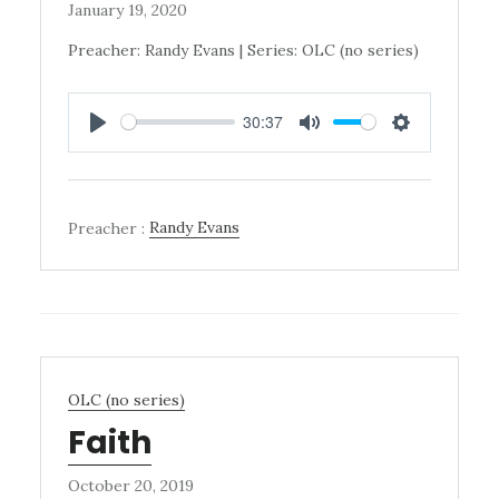
January 19, 2020
Preacher: Randy Evans | Series: OLC (no series)
30:37
PLAY
MUTE
SETTINGS
Preacher :
Randy Evans
OLC (no series)
Faith
October 20, 2019