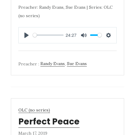
Preacher: Randy Evans, Sue Evans | Series: OLC
(no series)
24:27
PLAY
MUTE
SETTINGS
Preacher :
Randy Evans
,
Sue Evans
OLC (no series)
Perfect Peace
March 17, 2019