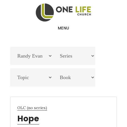
Skip
Skip
to
to
main
footer
MENU
content
OLC (no series)
Hope