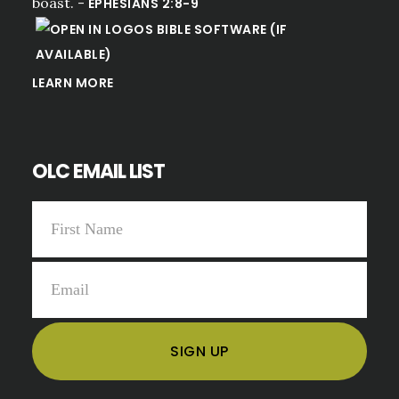
boast. -
EPHESIANS 2:8-9
LEARN MORE
OLC EMAIL LIST