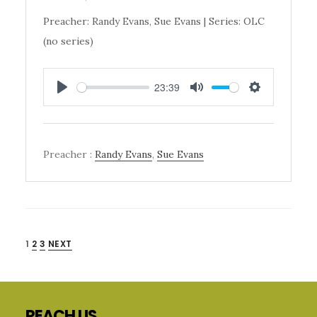
Preacher: Randy Evans, Sue Evans | Series: OLC
(no series)
23:39
PLAY
MUTE
SETTINGS
Preacher :
Randy Evans
,
Sue Evans
POSTS
1
2
3
NEXT
Primary
PAGINATION
Sidebar
Footer
REACH US