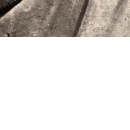
HELLO!
Video
Player