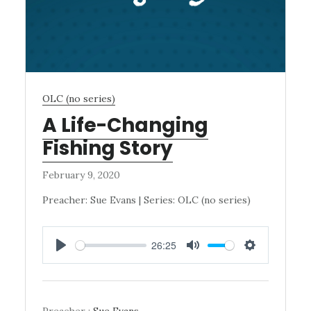
OLC (no series)
A Life-Changing
Fishing Story
February 9, 2020
Preacher: Sue Evans | Series: OLC (no series)
26:25
PLAY
MUTE
SETTINGS
Preacher :
Sue Evans