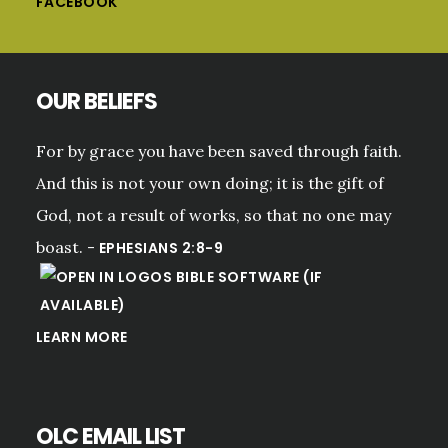
FACEBOOK
OUR BELIEFS
For by grace you have been saved through faith.
And this is not your own doing; it is the gift of
God, not a result of works, so that no one may
boast. -
EPHESIANS 2:8-9
LEARN MORE
OLC EMAIL LIST