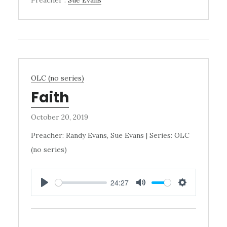
OLC (no series)
Faith
October 20, 2019
Preacher: Randy Evans, Sue Evans | Series: OLC
(no series)
24:27
PLAY
MUTE
SETTINGS