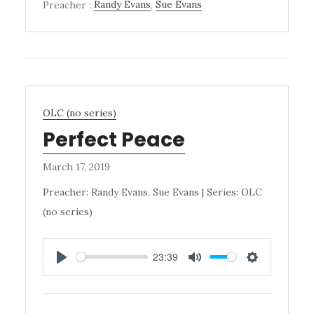
Preacher :
Randy Evans
,
Sue Evans
OLC (no series)
Perfect Peace
March 17, 2019
Preacher: Randy Evans, Sue Evans | Series: OLC
(no series)
23:39
PLAY
MUTE
SETTINGS