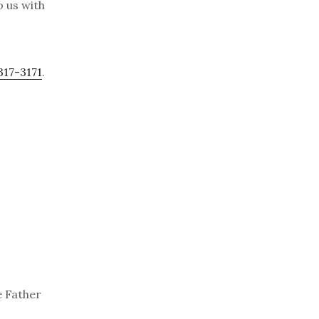
o us with
317-3171
.
e Father