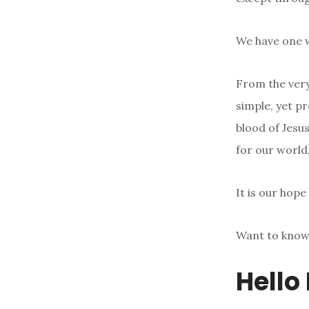
We have one wa
From the very
simple, yet p
blood of Jesus
for our world
It is our hope
Want to know
Hello