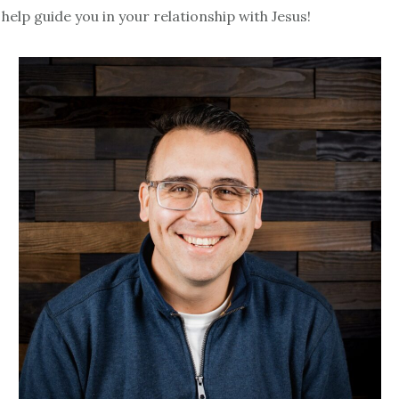
help guide you in your relationship with Jesus!