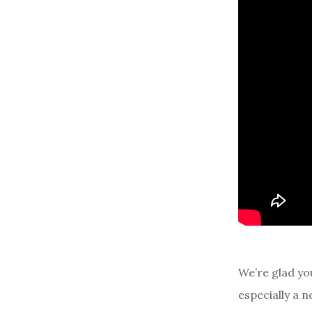
We’re glad yo
especially a 