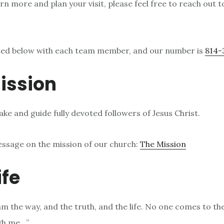
arn more and plan your visit, please feel free to reach out t
sted below with each team member, and our number is
814-
ission
ke and guide fully devoted followers of Jesus Christ.
essage on the mission of our church:
The Mission
ife
 am the way, and the truth, and the life. No one comes to th
gh me…”