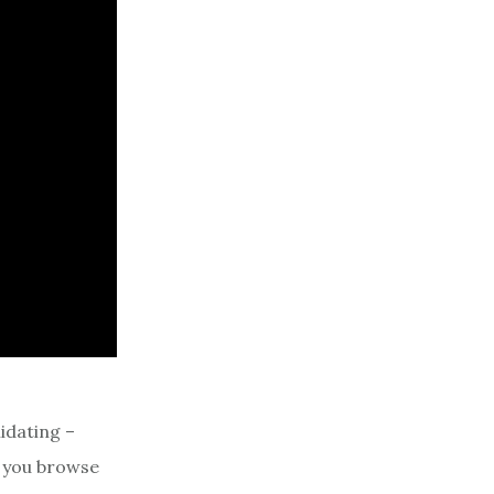
idating –
s you browse