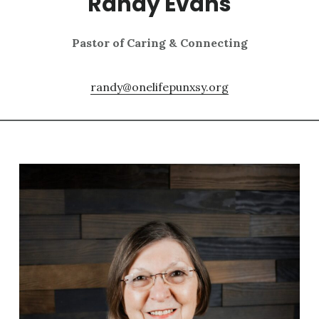
Randy Evans
Pastor of Caring & Connecting
randy@onelifepunxsy.org