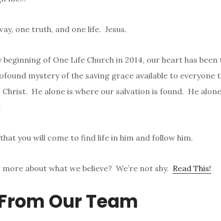
y, one truth, and one life. Jesus.
 beginning of One Life Church in 2014, our heart has been 
rofound mystery of the saving grace available to everyone 
 Christ. He alone is where our salvation is found. He alone
.
 that you will come to find life in him and follow him.
 more about what we believe? We’re not shy.
Read This!
 From Our Team