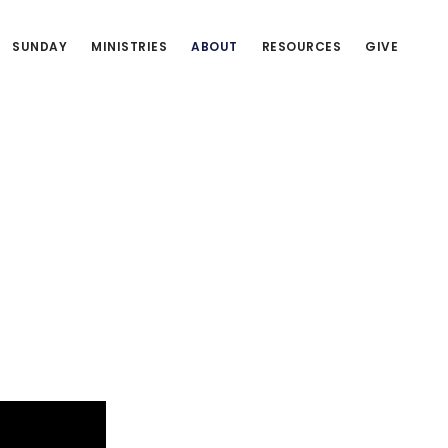
SUNDAY
MINISTRIES
ABOUT
RESOURCES
GIVE