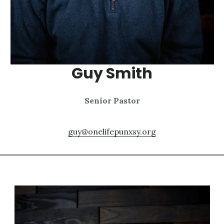
Guy Smith
Senior Pastor
guy@onelifepunxsy.org