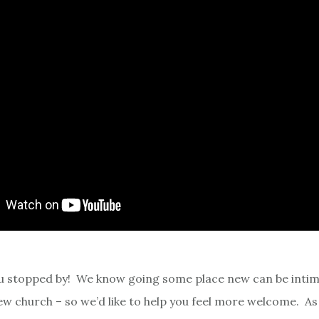
u stopped by! We know going some place new can be intim
new church – so we’d like to help you feel more welcome. A