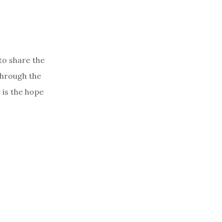
to share the
through the
 is the hope