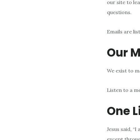
our site to le
questions.
Emails are li
Our M
We exist to ma
Listen to a m
One L
Jesus said, “I
except throu