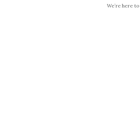
We’re here to 