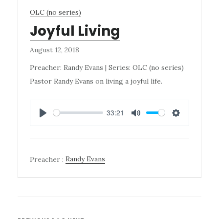
OLC (no series)
Joyful Living
August 12, 2018
Preacher: Randy Evans | Series: OLC (no series)
Pastor Randy Evans on living a joyful life.
33:21
PLAY
MUTE
SETTINGS
Preacher :
Randy Evans