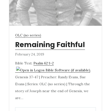
OLC (no series)
Remaining Faithful
February 24, 2019
Bible Text:
Psalm 62:1-2
,
Genesis 37-47
| Preacher: Randy Evans, Sue
Evans | Series: OLC (no series) | Through the
story of Joseph near the end of Genesis, we
are…