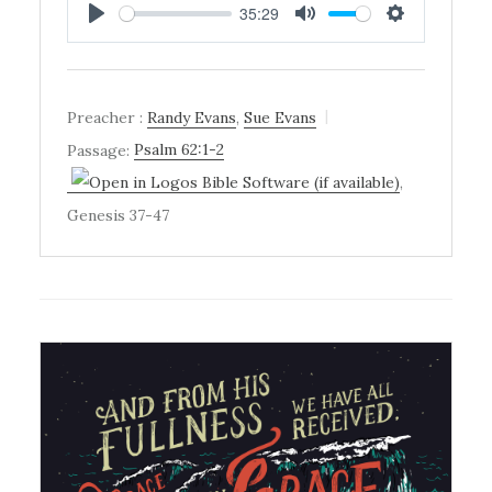
35:29
PLAY
MUTE
SETTINGS
Preacher :
Randy Evans
,
Sue Evans
Passage:
Psalm 62:1-2
,
Genesis 37-47