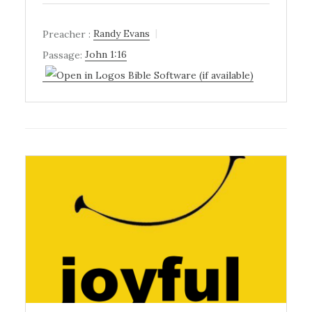
Preacher :
Randy Evans
Passage:
John 1:16