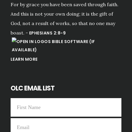
For by grace you have been saved through faith.
And this is not your own doing; it is the gift of
God, not a result of works, so that no one may
boast. -
EPHESIANS 2:8-9
LEARN MORE
OLC EMAIL LIST