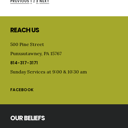
POSTS
PREVIOUS
1
2
3
NEXT
Primary
PAGINATION
Sidebar
Footer
REACH US
500 Pine Street
Punxsutawney, PA 15767
814-317-3171
Sunday Services at 9:00 & 10:30 am
FACEBOOK
OUR BELIEFS