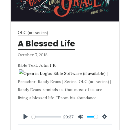
OLC (no series)
A Blessed Life
October 7, 2018
Bible Text:
John 1:16
|
Preacher: Randy Evans | Series: OLC (no series) |
Randy Evans reminds us that most of us are
living a blessed life. "From his abundance…
29:37
PLAY
MUTE
SETTINGS