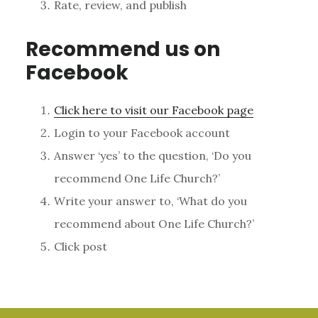
Rate, review, and publish
Recommend us on
Facebook
Click here to visit our Facebook page
Login to your Facebook account
Answer ‘yes’ to the question, ‘Do you
recommend One Life Church?’
Write your answer to, ‘What do you
recommend about One Life Church?’
Click post