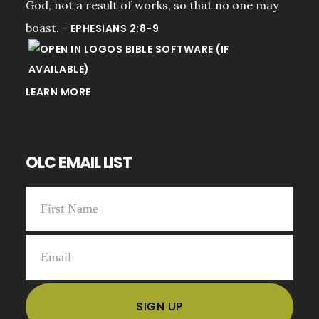
God, not a result of works, so that no one may
boast. -
EPHESIANS 2:8-9
LEARN MORE
OLC EMAIL LIST