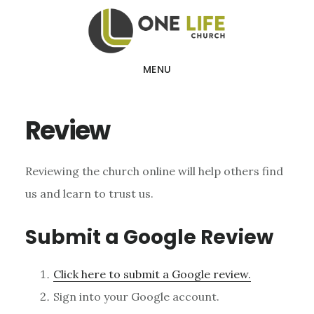
Skip
Skip
to
to
main
footer
MENU
content
Review
Reviewing the church online will help others find
us and learn to trust us.
Submit a Google Review
Click here to submit a Google review.
Sign into your Google account.