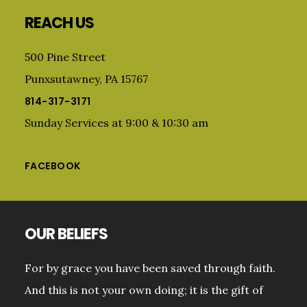
Footer
REACH US
500 Pine Street
Punxsutawney, PA 15767
814-317-3171
Sunday Services at 9:00 & 10:30 am
FACEBOOK
OUR BELIEFS
For by grace you have been saved through faith.
And this is not your own doing; it is the gift of