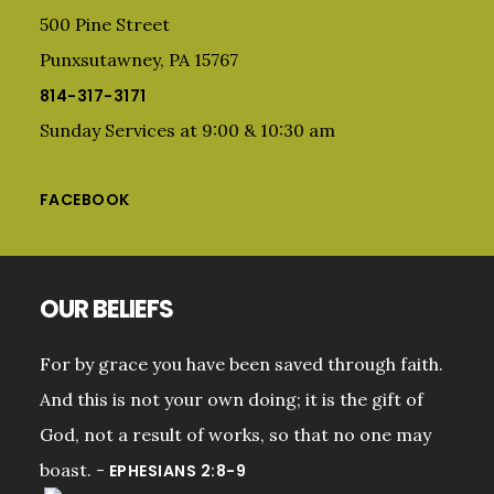
500 Pine Street
Punxsutawney, PA 15767
814-317-3171
Sunday Services at 9:00 & 10:30 am
FACEBOOK
OUR BELIEFS
For by grace you have been saved through faith.
And this is not your own doing; it is the gift of
God, not a result of works, so that no one may
boast. -
EPHESIANS 2:8-9