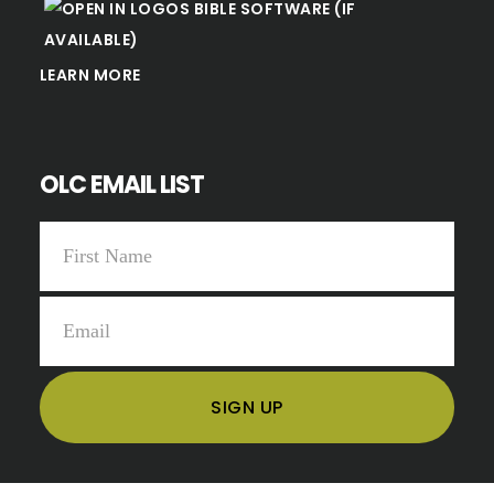
LEARN MORE
OLC EMAIL LIST