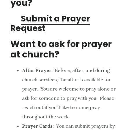
you?
Submit a Prayer
Request
Want to ask for prayer
at church?
Altar Prayer:
Before, after, and during
church services, the altar is available for
prayer. You are welcome to pray alone or
ask for someone to pray with you. Please
reach out if you’d like to come pray
throughout the week.
Prayer Cards:
You can submit prayers by