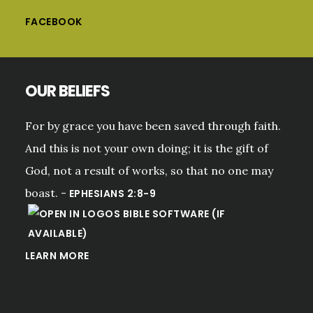
FACEBOOK
OUR BELIEFS
For by grace you have been saved through faith.
And this is not your own doing; it is the gift of
God, not a result of works, so that no one may
boast. -
EPHESIANS 2:8-9
LEARN MORE