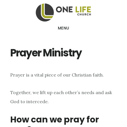
Skip
Skip
to
to
main
footer
MENU
content
Prayer Ministry
Prayer is a vital piece of our Christian faith.
Together, we lift up each other’s needs and ask
God to intercede.
How can we pray for