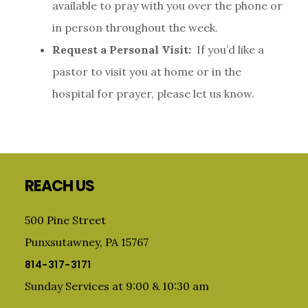
available to pray with you over the phone or
in person throughout the week.
Request a Personal Visit:
If you’d like a
pastor to visit you at home or in the
hospital for prayer, please let us know.
Footer
REACH US
500 Pine Street
Punxsutawney, PA 15767
814-317-3171
Sunday Services at 9:00 & 10:30 am