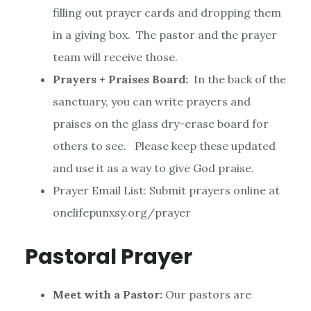
filling out prayer cards and dropping them
in a giving box. The pastor and the prayer
team will receive those.
Prayers + Praises Board:
In the back of the
sanctuary, you can write prayers and
praises on the glass dry-erase board for
others to see. Please keep these updated
and use it as a way to give God praise.
Prayer Email List: Submit prayers online at
onelifepunxsy.org/prayer
Pastoral Prayer
Meet with a Pastor:
Our pastors are