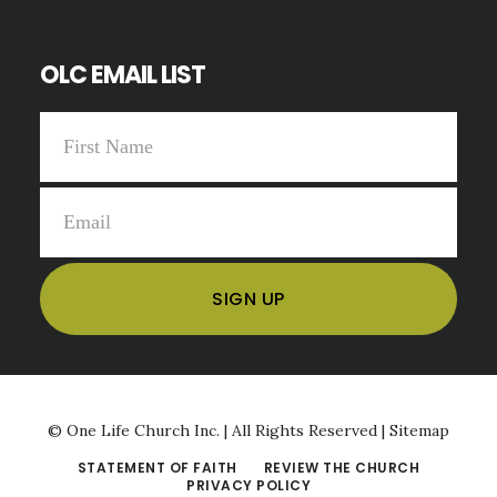
OLC EMAIL LIST
©
One Life Church Inc. | All Rights Reserved |
Sitemap
STATEMENT OF FAITH
REVIEW THE CHURCH
PRIVACY POLICY