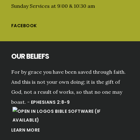
Sunday Services at 9:00 & 10:30 am
FACEBOOK
OUR BELIEFS
For by grace you have been saved through faith.
And this is not your own doing; it is the gift of
God, not a result of works, so that no one may
boast. -
EPHESIANS 2:8-9
LEARN MORE