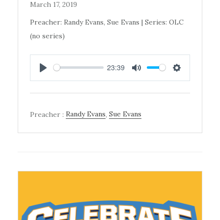
March 17, 2019
Preacher: Randy Evans, Sue Evans | Series: OLC
(no series)
23:39
PLAY
MUTE
SETTINGS
Preacher :
Randy Evans
,
Sue Evans