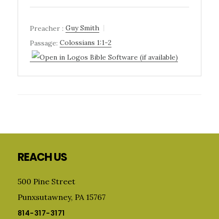
Preacher :
Guy Smith
Passage:
Colossians 1:1-2
Primary
Sidebar
Footer
REACH US
500 Pine Street
Punxsutawney, PA 15767
814-317-3171