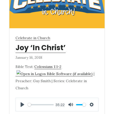
Celebrate in Church
Joy ‘In Christ’
January 16, 2018
Bible Text:
Colossians 1:1-2
|
Preacher: Guy Smith | Series: Celebrate in
Church
35:22
PLAY
MUTE
SETTINGS