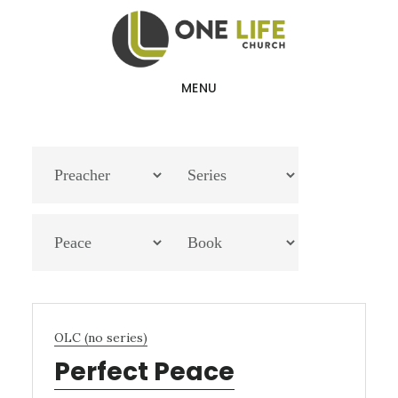
Skip
Skip
to
to
main
footer
MENU
content
OLC (no series)
Perfect Peace