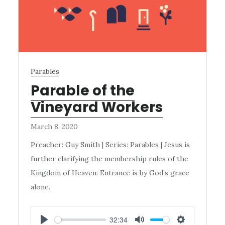
Parables
Parable of the
Vineyard Workers
March 8, 2020
Preacher: Guy Smith | Series: Parables | Jesus is
further clarifying the membership rules of the
Kingdom of Heaven: Entrance is by God’s grace
alone.
32:34