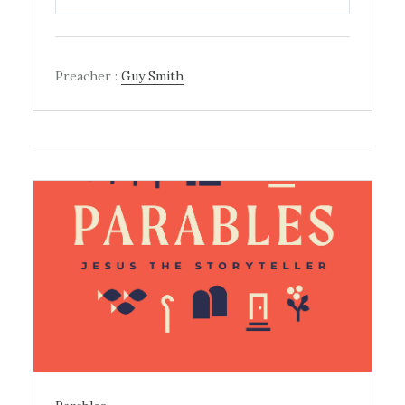
PLAY
MUTE
SETTINGS
Preacher :
Guy Smith