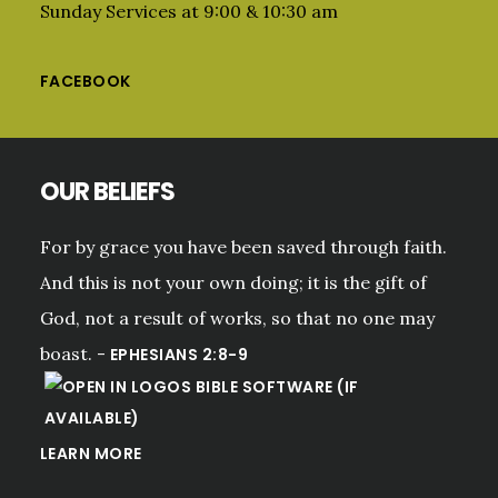
Sunday Services at 9:00 & 10:30 am
FACEBOOK
OUR BELIEFS
For by grace you have been saved through faith.
And this is not your own doing; it is the gift of
God, not a result of works, so that no one may
boast. -
EPHESIANS 2:8-9
LEARN MORE