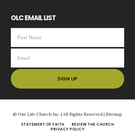
OLC EMAIL LIST
©
One Life Church Inc. | All Rights Reserved |
Sitemap
STATEMENT OF FAITH
REVIEW THE CHURCH
PRIVACY POLICY