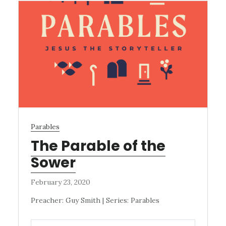
Parables
The Parable of the
Sower
February 23, 2020
Preacher: Guy Smith | Series: Parables