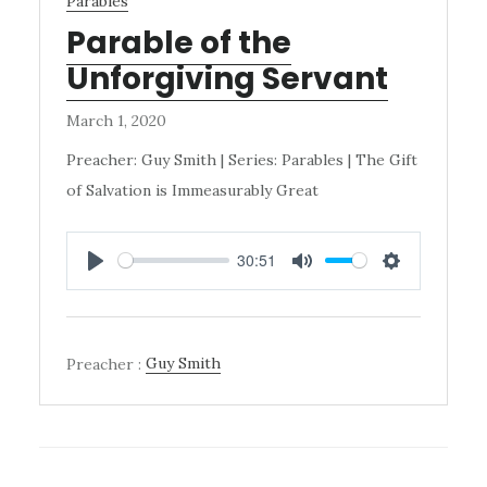
Parables
Parable of the
Unforgiving Servant
March 1, 2020
Preacher: Guy Smith | Series: Parables | The Gift
of Salvation is Immeasurably Great
30:51
PLAY
MUTE
SETTINGS
Preacher :
Guy Smith