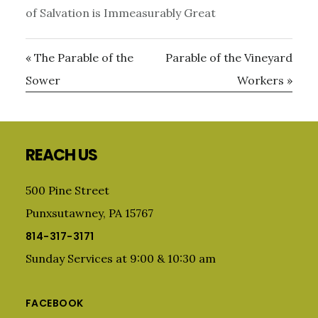
of Salvation is Immeasurably Great
« The Parable of the
Parable of the Vineyard
Sower
Workers »
Primary
Sidebar
Footer
REACH US
500 Pine Street
Punxsutawney, PA 15767
814-317-3171
Sunday Services at 9:00 & 10:30 am
FACEBOOK