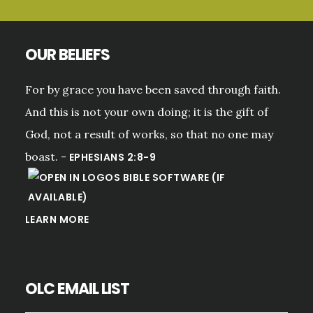
OUR BELIEFS
For by grace you have been saved through faith.
And this is not your own doing; it is the gift of
God, not a result of works, so that no one may
boast. -
EPHESIANS 2:8-9
LEARN MORE
OLC EMAIL LIST