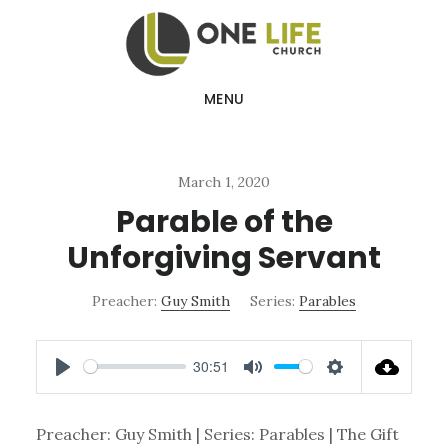
Skip
Skip
to
to
main
footer
MENU
content
March 1, 2020
Parable of the
Unforgiving Servant
Preacher:
Guy Smith
Series:
Parables
30:51
PLAY
MUTE
SETTINGS
Preacher: Guy Smith | Series: Parables | The Gift