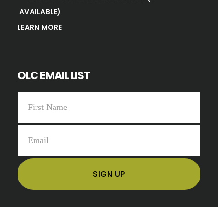
LEARN MORE
OLC EMAIL LIST