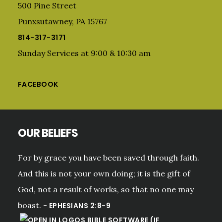
500 Pine Street
Punxsutawney, PA 15767
814-317-3171
Sunday Services at 9:00 & 10:30 am
FACEBOOK
OUR BELIEFS
For by grace you have been saved through faith.
And this is not your own doing; it is the gift of
God, not a result of works, so that no one may
boast. -
EPHESIANS 2:8-9