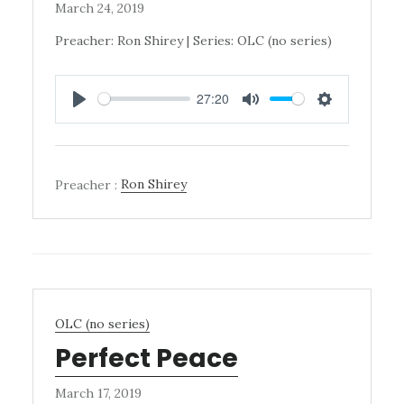
March 24, 2019
Preacher: Ron Shirey | Series: OLC (no series)
27:20
PLAY
MUTE
SETTINGS
Preacher :
Ron Shirey
OLC (no series)
Perfect Peace
March 17, 2019