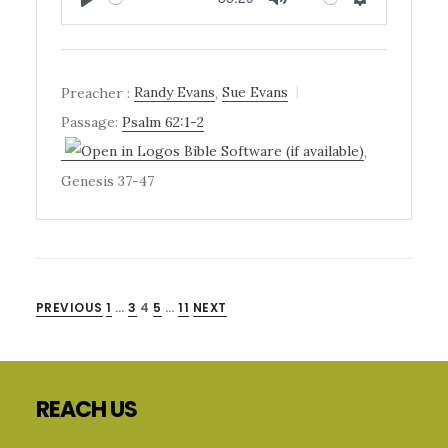
PLAY
MUTE
SETTINGS
Preacher :
Randy Evans
,
Sue Evans
Passage:
Psalm 62:1-2
,
Genesis 37-47
POSTS
PREVIOUS
1
…
3
4
5
…
11
NEXT
Primary
PAGINATION
Sidebar
Footer
REACH US