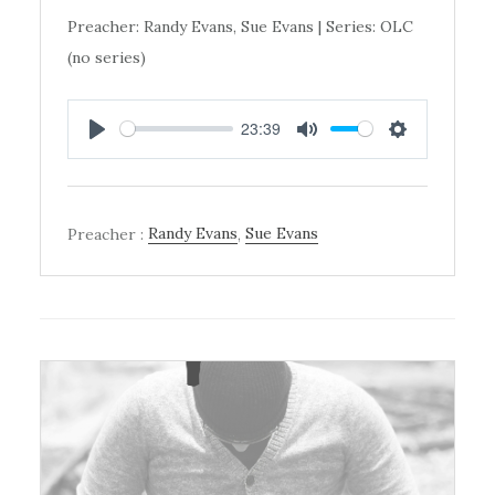
Preacher: Randy Evans, Sue Evans | Series: OLC
(no series)
23:39
PLAY
MUTE
SETTINGS
Preacher :
Randy Evans
,
Sue Evans