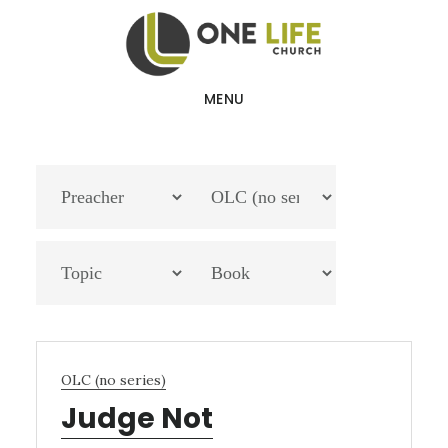
Skip
Skip
to
to
main
footer
MENU
content
OLC (no series)
Judge Not