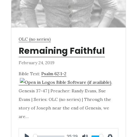
OLC (no series)
Remaining Faithful
February 24, 2019
Bible Text:
Psalm 62:1-2
,
Genesis 37-47
| Preacher: Randy Evans, Sue
Evans | Series: OLC (no series) | Through the
story of Joseph near the end of Genesis, we
are…
35:29