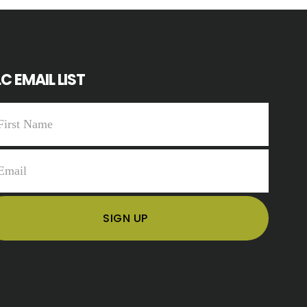
C EMAIL LIST