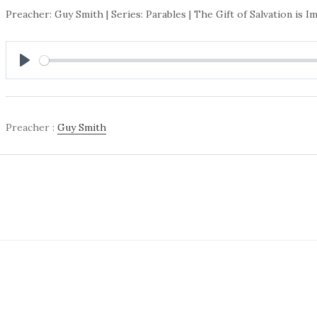
Preacher: Guy Smith | Series: Parables | The Gift of Salvation is 
PLAY
Preacher :
Guy Smith