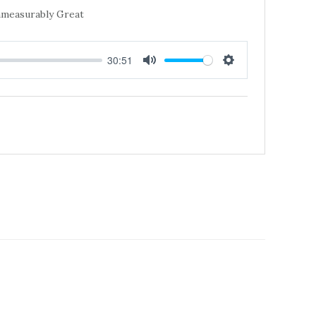
Immeasurably Great
30:51
MUTE
SETTINGS