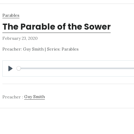
Parables
The Parable of the Sower
February 23, 2020
Preacher: Guy Smith | Series: Parables
PLAY
Preacher :
Guy Smith