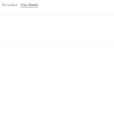
Preacher :
Guy Smith