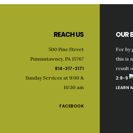
Footer
REACH US
OUR B
500 Pine Street
For by 
Punxsutawney, PA 15767
this is 
result 
814-317-3171
Sunday Services at 9:00 &
2:8-9
10:30 am
LEARN 
FACEBOOK