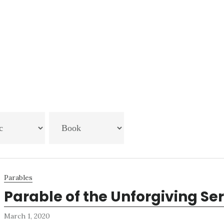
Parables
Parable of the Unforgiving Se
March 1, 2020