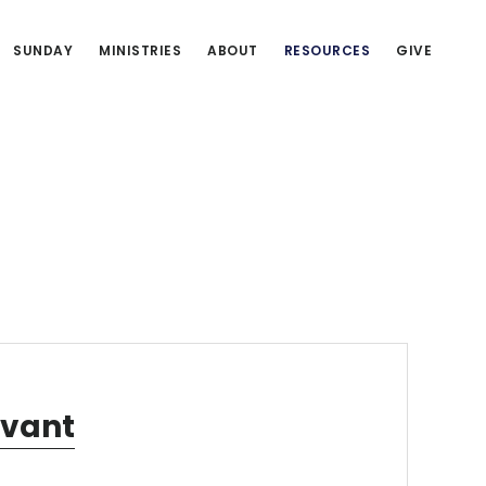
SUNDAY
MINISTRIES
ABOUT
RESOURCES
GIVE
rvant