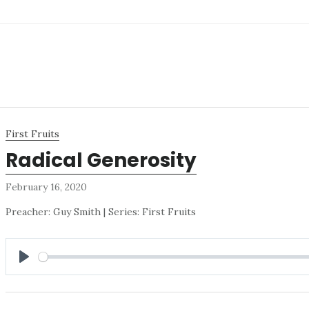
First Fruits
Radical Generosity
February 16, 2020
Preacher: Guy Smith | Series: First Fruits
PLAY