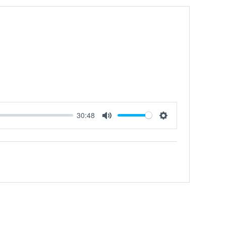
30:48
MUTE
SETTINGS