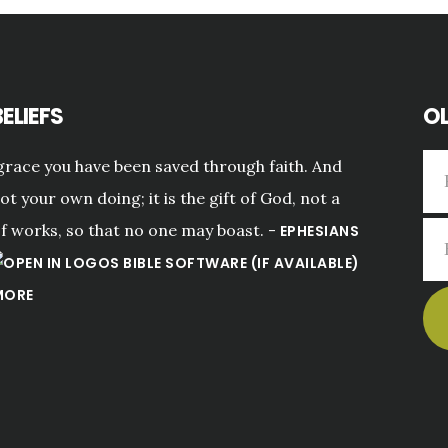
ELIEFS
OL
grace you have been saved through faith. And
not your own doing; it is the gift of God, not a
of works, so that no one may boast. -
EPHESIANS
MORE