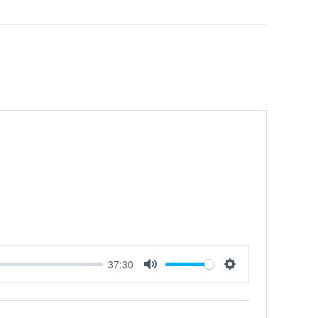
37:30
MUTE
SETTINGS