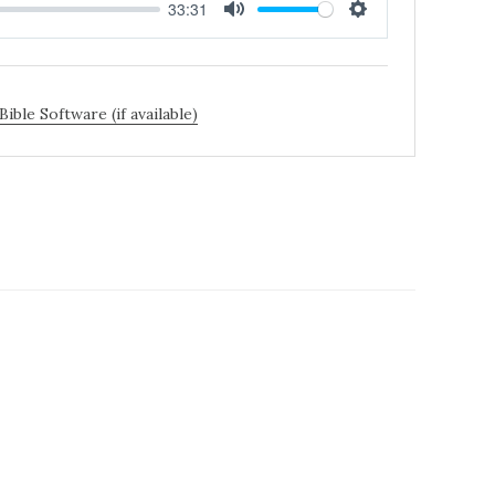
33:31
MUTE
SETTINGS