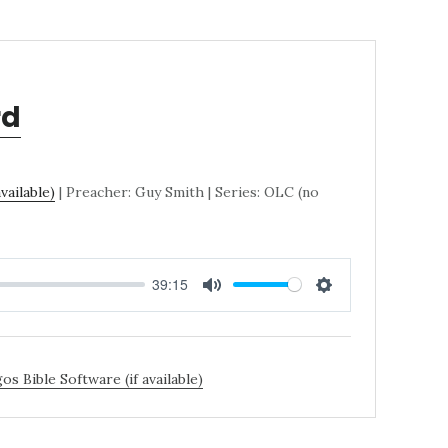
rd
| Preacher: Guy Smith | Series: OLC (no
39:15
MUTE
SETTINGS