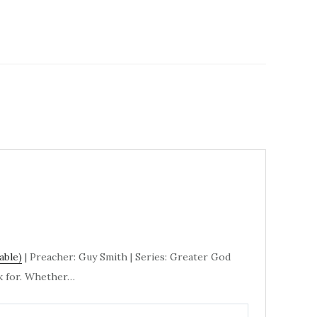
| Preacher: Guy Smith | Series: Greater God
sk for. Whether…