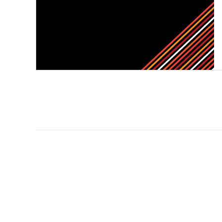
Primary
Sidebar