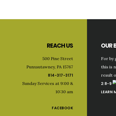
Footer
REACH US
OUR B
500 Pine Street
For by 
Punxsutawney, PA 15767
this is 
result 
814-317-3171
Sunday Services at 9:00 &
2:8-9
10:30 am
LEARN 
FACEBOOK