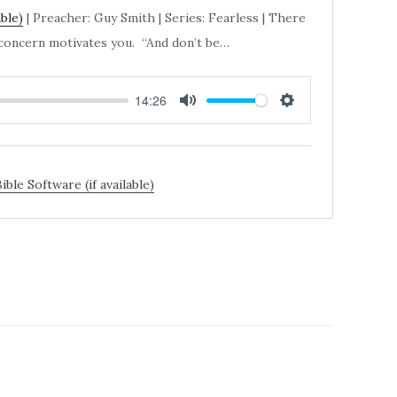
| Preacher: Guy Smith | Series: Fearless | There
, concern motivates you. “And don’t be…
14:26
MUTE
SETTINGS