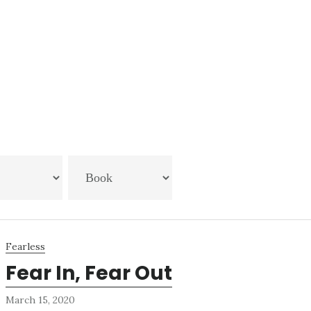
Fearless
Fear In, Fear Out
March 15, 2020