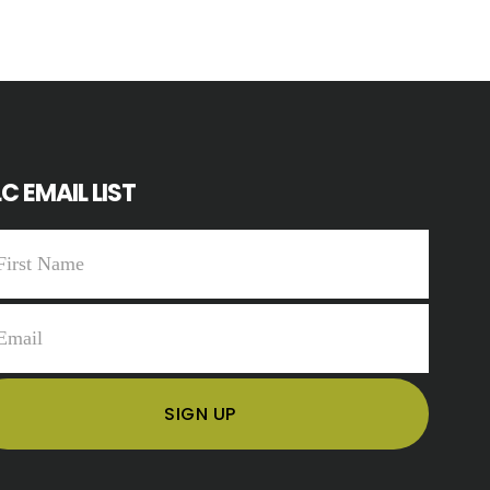
C EMAIL LIST