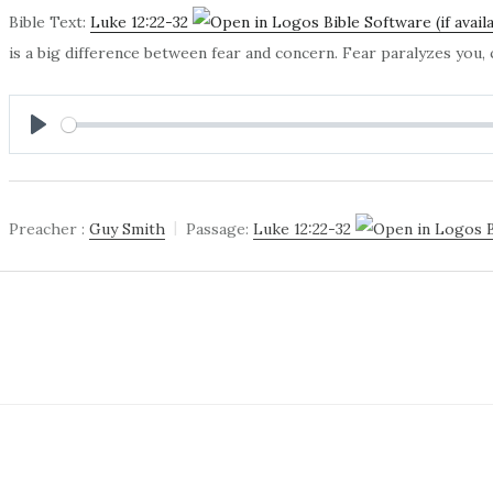
Bible Text:
Luke 12:22-32
is a big difference between fear and concern. Fear paralyzes you
PLAY
Preacher :
Guy Smith
Passage:
Luke 12:22-32