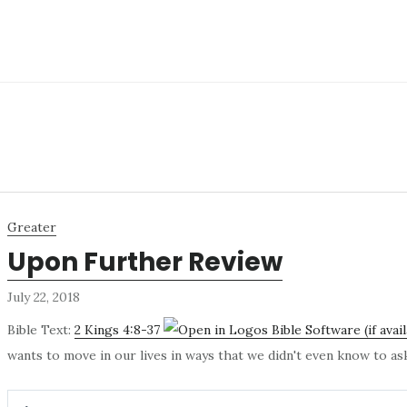
Greater
Upon Further Review
July 22, 2018
Bible Text:
2 Kings 4:8-37
wants to move in our lives in ways that we didn't even know to a