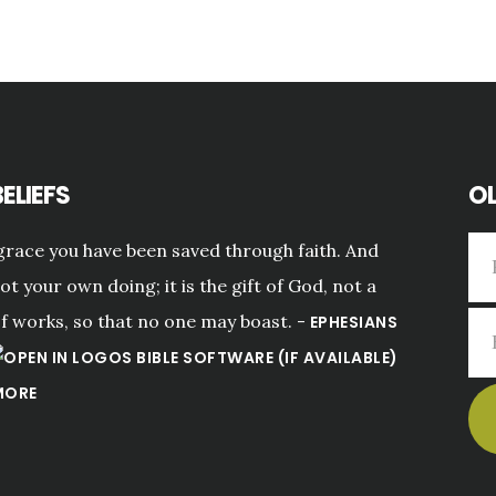
ELIEFS
OL
grace you have been saved through faith. And
not your own doing; it is the gift of God, not a
of works, so that no one may boast. -
EPHESIANS
MORE