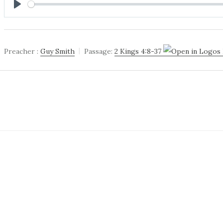
PLAY
Preacher :
Guy Smith
Passage:
2 Kings 4:8-37