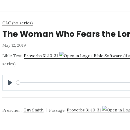
OLC (no series)
The Woman Who Fears the Lo
May 12, 2019
Bible Text:
Proverbs 31:10-31
series)
PLAY
Preacher :
Guy Smith
Passage:
Proverbs 31:10-31