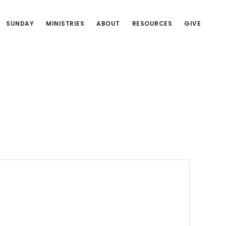
SUNDAY
MINISTRIES
ABOUT
RESOURCES
GIVE