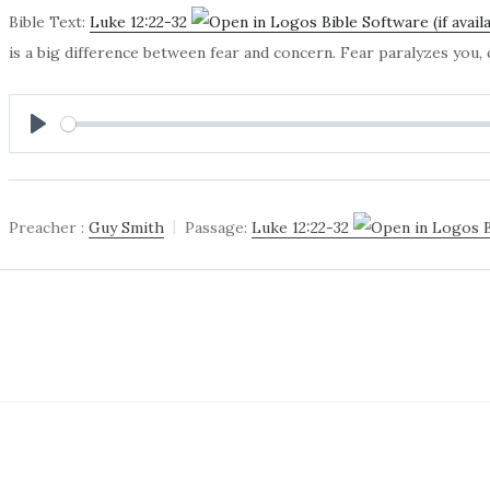
Bible Text:
Luke 12:22-32
is a big difference between fear and concern. Fear paralyzes you
PLAY
Preacher :
Guy Smith
Passage:
Luke 12:22-32