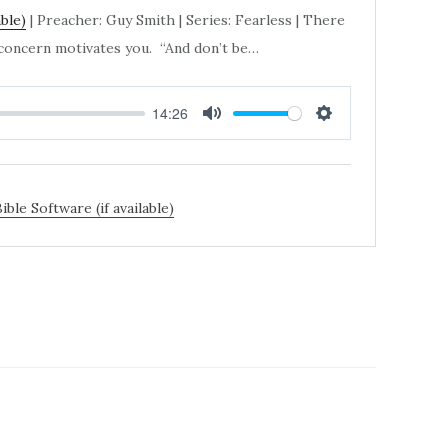
| Preacher: Guy Smith | Series: Fearless | There
, concern motivates you. “And don’t be…
14:26
MUTE
SETTINGS