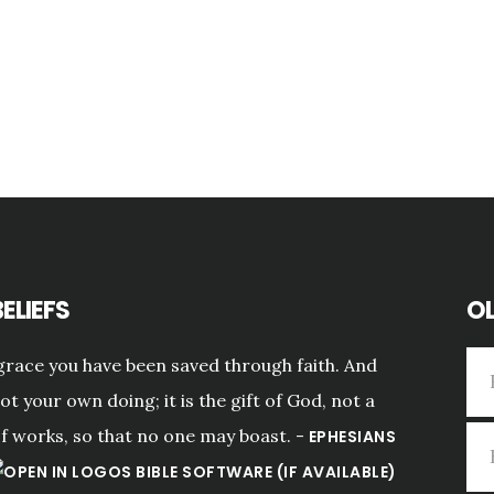
ELIEFS
OL
grace you have been saved through faith. And
not your own doing; it is the gift of God, not a
of works, so that no one may boast. -
EPHESIANS