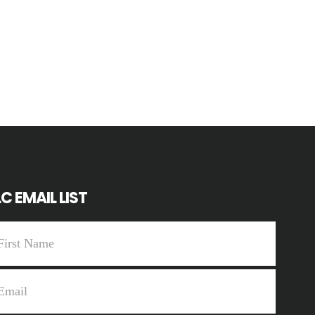
C EMAIL LIST