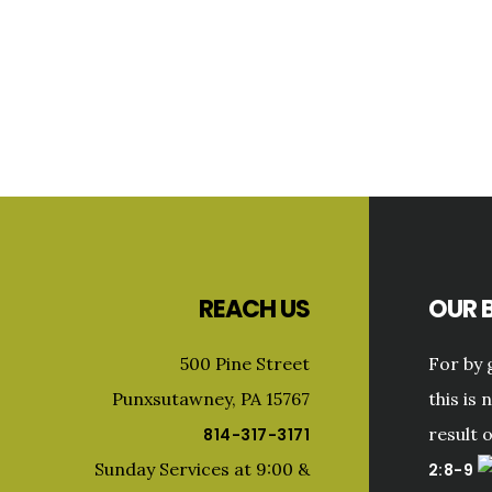
Primary
Sidebar
Footer
REACH US
OUR B
500 Pine Street
For by 
Punxsutawney, PA 15767
this is 
result 
814-317-3171
Sunday Services at 9:00 &
2:8-9