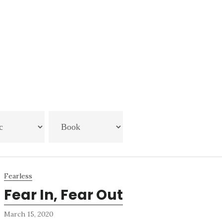
Fearless
Fear In, Fear Out
March 15, 2020