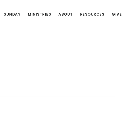
SUNDAY
MINISTRIES
ABOUT
RESOURCES
GIVE