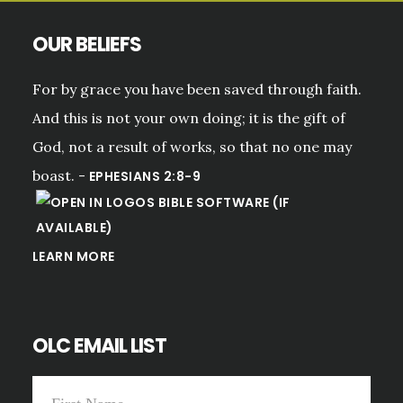
OUR BELIEFS
For by grace you have been saved through faith.
And this is not your own doing; it is the gift of
God, not a result of works, so that no one may
boast. -
EPHESIANS 2:8-9
LEARN MORE
OLC EMAIL LIST