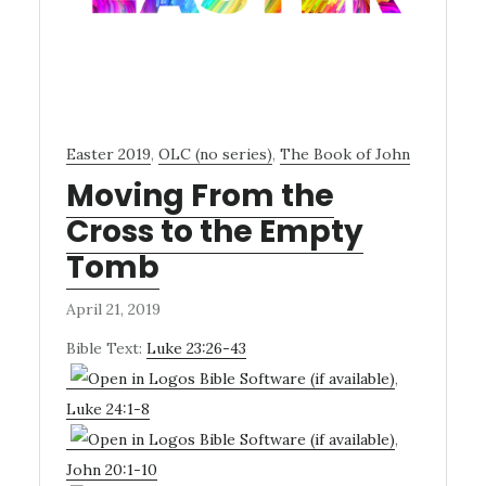
Easter 2019
,
OLC (no series)
,
The Book of John
Moving From the
Cross to the Empty
Tomb
April 21, 2019
Bible Text:
Luke 23:26-43
,
Luke 24:1-8
,
John 20:1-10