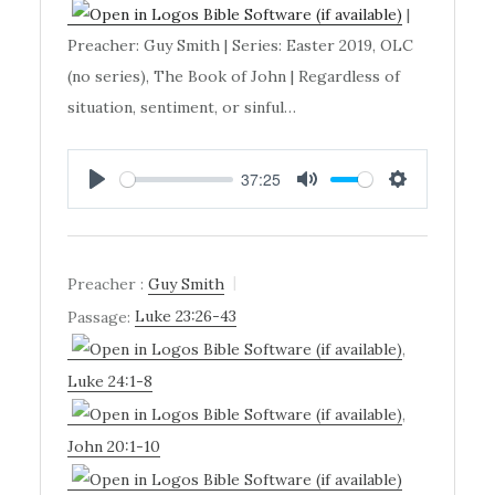
|
Preacher: Guy Smith | Series: Easter 2019, OLC
(no series), The Book of John | Regardless of
situation, sentiment, or sinful…
37:25
PLAY
MUTE
SETTINGS
Preacher :
Guy Smith
Passage:
Luke 23:26-43
,
Luke 24:1-8
,
John 20:1-10