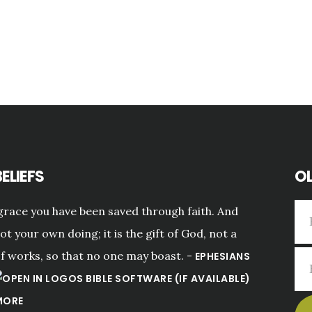
ELIEFS
OL
grace you have been saved through faith. And
not your own doing; it is the gift of God, not a
of works, so that no one may boast. -
EPHESIANS
MORE