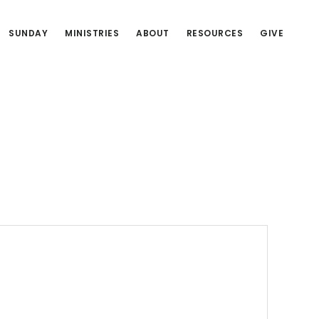
SUNDAY
MINISTRIES
ABOUT
RESOURCES
GIVE