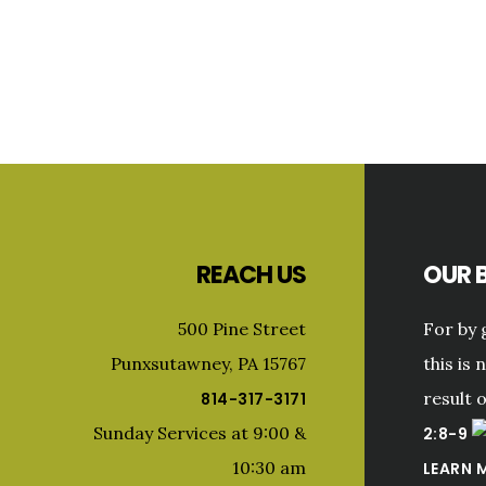
Primary
Sidebar
Footer
REACH US
OUR B
500 Pine Street
For by 
Punxsutawney, PA 15767
this is 
result 
814-317-3171
Sunday Services at 9:00 &
2:8-9
10:30 am
LEARN 