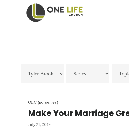
Skip
Skip
to
to
main
footer
content
OLC (no series)
Make Your Marriage Gr
July 21, 2019