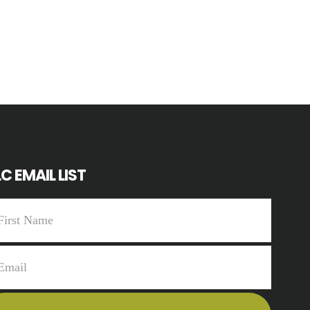
C EMAIL LIST