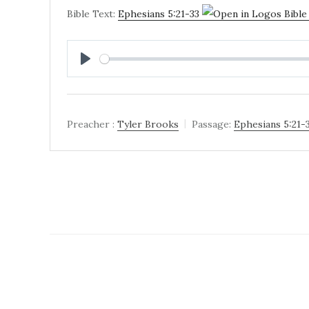
Bible Text:
Ephesians 5:21-33
PLAY
Preacher :
Tyler Brooks
Passage:
Ephesians 5:21-