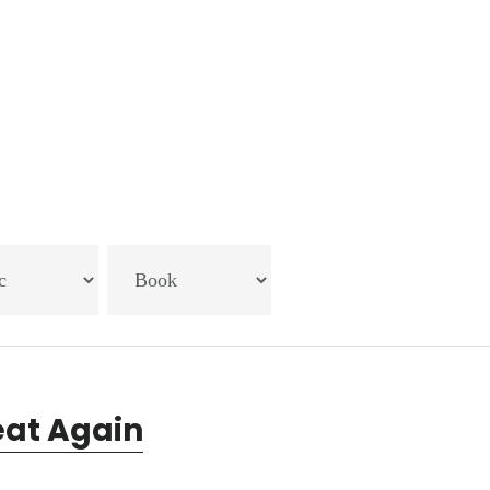
eat Again