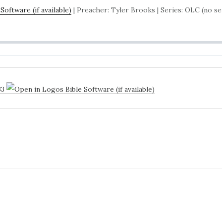
| Preacher: Tyler Brooks | Series: OLC (no se
33