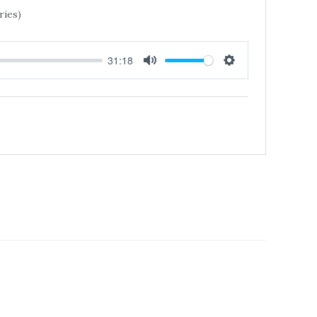
ries)
31:18
MUTE
SETTINGS