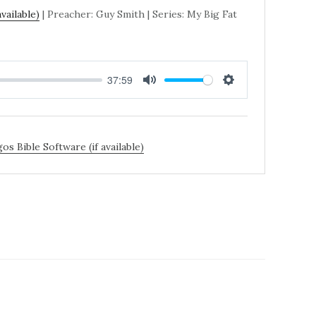
| Preacher: Guy Smith | Series: My Big Fat
37:59
MUTE
SETTINGS