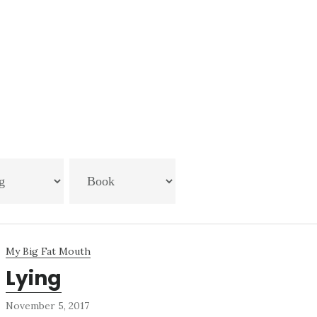
My Big Fat Mouth
Lying
November 5, 2017