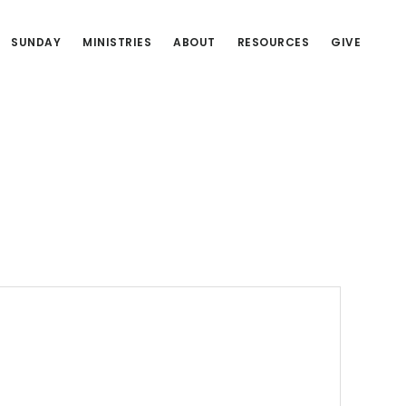
SUNDAY
MINISTRIES
ABOUT
RESOURCES
GIVE