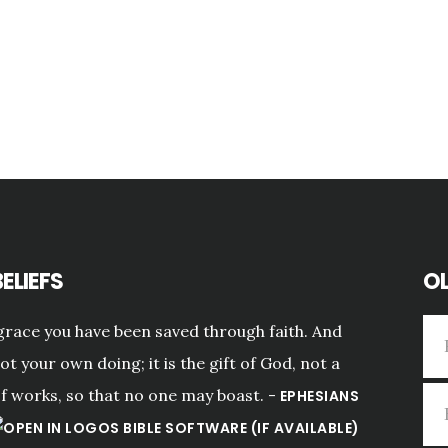
ELIEFS
OL
grace you have been saved through faith. And
not your own doing; it is the gift of God, not a
of works, so that no one may boast. -
EPHESIANS