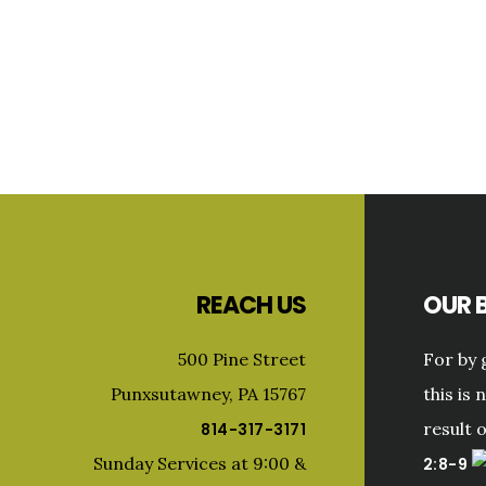
Primary
Sidebar
Footer
REACH US
OUR B
500 Pine Street
For by 
Punxsutawney, PA 15767
this is 
result 
814-317-3171
Sunday Services at 9:00 &
2:8-9