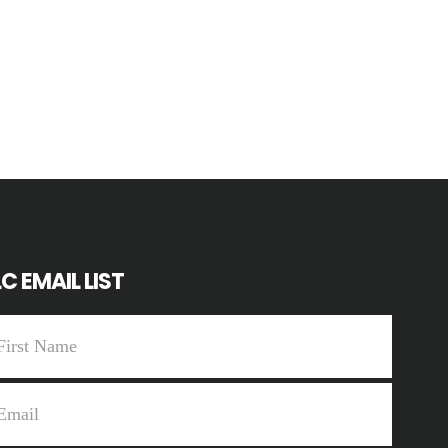
C EMAIL LIST