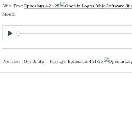
Bible Text:
Ephesians 4:21-25
Mouth
PLAY
Preacher :
Guy Smith
Passage:
Ephesians 4:21-25