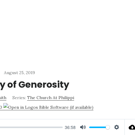
August 25, 2019
y of Generosity
ith
Series:
The Church At Philippi
20
36:58
MUTE
SETTI