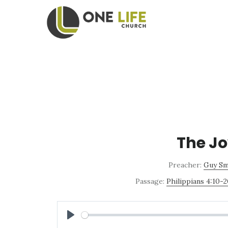
Skip
Skip
to
to
main
footer
content
The Jo
Preacher:
Guy Sm
Passage:
Philippians 4:10-
PLAY