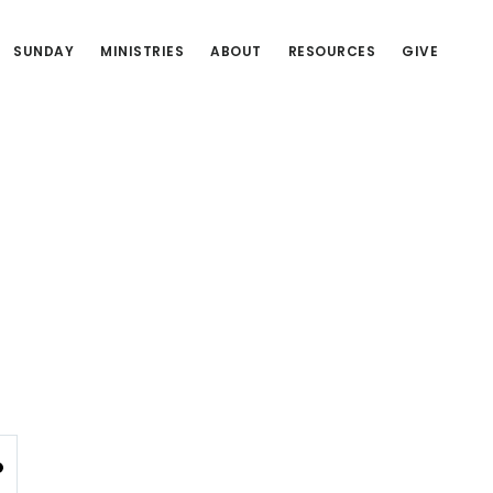
SUNDAY
MINISTRIES
ABOUT
RESOURCES
GIVE
NGS