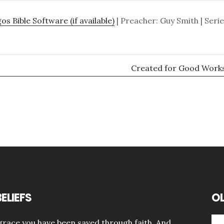
| Preacher: Guy Smith | Serie
Created for Good Works
ELIEFS
OL
grace you have been saved through faith. And