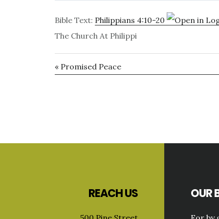
Bible Text:
Philippians 4:10-20
The Church At Philippi
« Promised Peace
Primary
Sidebar
Footer
REACH US
OUR B
500 Pine Street
For by 