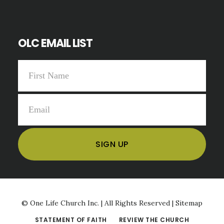
OLC EMAIL LIST
©
One Life Church Inc. | All Rights Reserved |
Sitemap
STATEMENT OF FAITH
REVIEW THE CHURCH