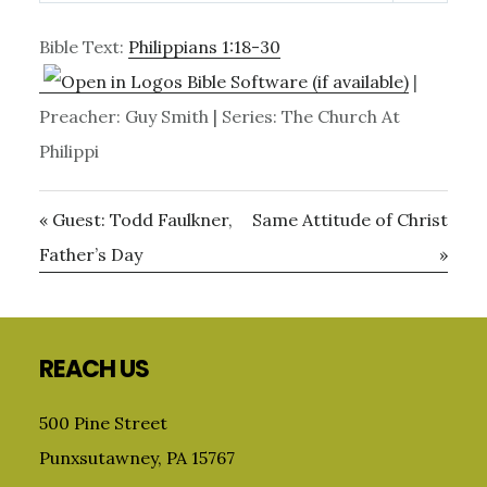
Bible Text:
Philippians 1:18-30
|
Preacher: Guy Smith | Series: The Church At
Philippi
« Guest: Todd Faulkner,
Same Attitude of Christ
Father’s Day
»
Primary
Sidebar
Footer
REACH US
500 Pine Street
Punxsutawney, PA 15767