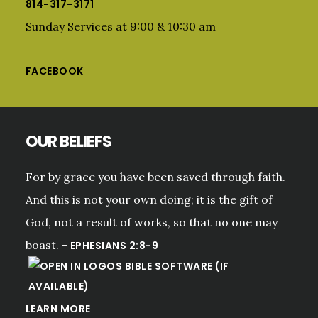
814-317-3171
Sunday Services at 9:00 & 10:30 am
FACEBOOK
OUR BELIEFS
For by grace you have been saved through faith.
And this is not your own doing; it is the gift of
God, not a result of works, so that no one may
boast. -
EPHESIANS 2:8-9
LEARN MORE