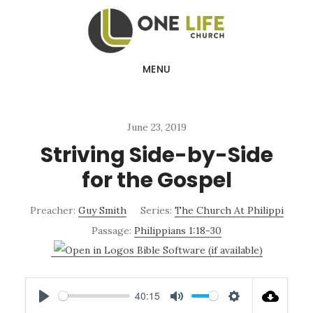
Skip
Skip
to
to
main
footer
MENU
content
June 23, 2019
Striving Side-by-Side
for the Gospel
Preacher:
Guy Smith
Series:
The Church At Philippi
Passage:
Philippians 1:18-30
40:15
PLAY
MUTE
SETTINGS