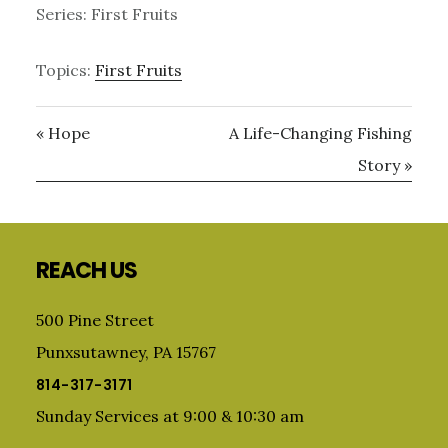
Series: First Fruits
Topics:
First Fruits
« Hope
A Life-Changing Fishing
Story »
Primary
Sidebar
Footer
REACH US
500 Pine Street
Punxsutawney, PA 15767
814-317-3171
Sunday Services at 9:00 & 10:30 am