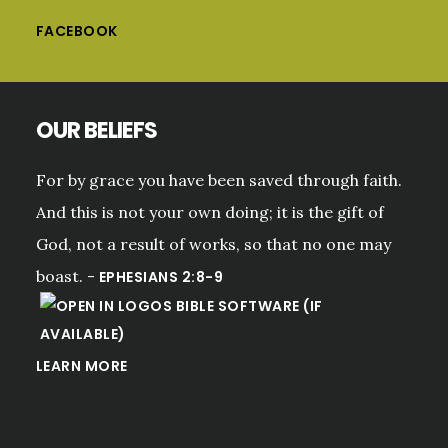
FACEBOOK
OUR BELIEFS
For by grace you have been saved through faith.
And this is not your own doing; it is the gift of
God, not a result of works, so that no one may
boast. -
EPHESIANS 2:8-9
LEARN MORE