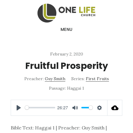
Skip
Skip
to
to
main
footer
MENU
content
February 2, 2020
Fruitful Prosperity
Preacher:
Guy Smith
Series:
First Fruits
Passage:
Haggai 1
26:27
PLAY
MUTE
SETTINGS
Bible Text: Haggai 1
| Preacher: Guy Smith |