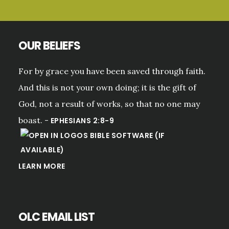
OUR BELIEFS
For by grace you have been saved through faith.
And this is not your own doing; it is the gift of
God, not a result of works, so that no one may
boast. -
EPHESIANS 2:8-9
LEARN MORE
OLC EMAIL LIST