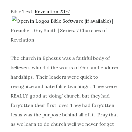
Bible Text:
Revelation 2:1-7
|
Preacher: Guy Smith | Series: 7 Churches of
Revelation
The church in Ephesus was a faithful body of
believers who did the works of God and endured
hardships. Their leaders were quick to
recognize and hate false teachings. They were
REALLY good at ‘doing’ church, but they had
forgotten their first love! They had forgotten
Jesus was the purpose behind all of it. Pray that
as we learn to do church well we never forget