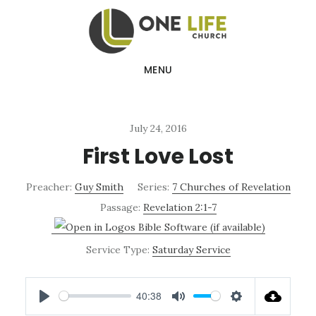
Skip
Skip
to
to
main
footer
MENU
content
July 24, 2016
First Love Lost
Preacher:
Guy Smith
Series:
7 Churches of Revelation
Passage:
Revelation 2:1-7
Service Type:
Saturday Service
40:38
PLAY
MUTE
SETTINGS